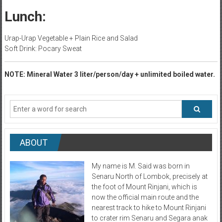
Lunch:
Urap-Urap Vegetable + Plain Rice and Salad
Soft Drink: Pocary Sweat
NOTE: Mineral Water 3 liter/person/day + unlimited boiled water.
ABOUT
My name is M. Said was born in
Senaru North of Lombok, precisely at
the foot of Mount Rinjani, which is
now the official main route and the
nearest track to hike to Mount Rinjani
to crater rim Senaru and Segara anak