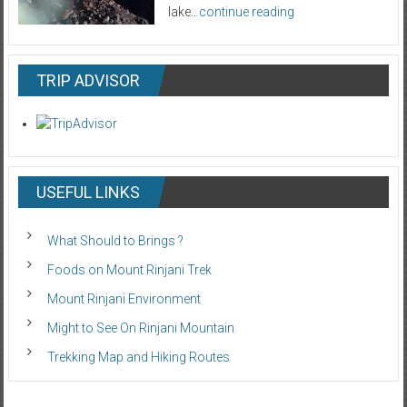
lake…
continue reading
TRIP ADVISOR
USEFUL LINKS
What Should to Brings ?
Foods on Mount Rinjani Trek
Mount Rinjani Environment
Might to See On Rinjani Mountain
Trekking Map and Hiking Routes