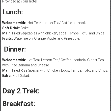
Provided at Your hotel
Lunch:
Welcome with:
Hot Tea/ Lemon Tea/ Coffee Lombok.
Soft Drink:
Coke
Main:
Fried vegetables with chicken, eggs, Tempe, Tofu, and Chips.
Fruits:
Watermelon, Orange, Apple, and Pineapple.
Dinner:
Welcome with:
Hot Tea/ Lemon Tea/ Coffee Lombok/ Ginger Tea
with Fried Banana and Cheese.
Main:
Fried Rise Special with Chicken, Eggs, Tempe, Tofu, and Chips.
Extra:
Fruit Salad.
Day 2 Trek:
Breakfast: