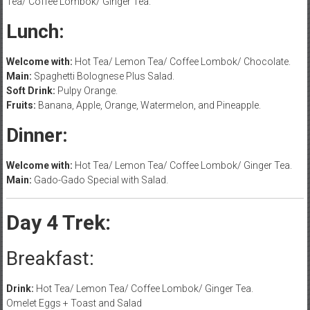
Tea/ Coffee Lombok/ Ginger Tea.
Lunch:
Welcome with:
Hot Tea/ Lemon Tea/ Coffee Lombok/ Chocolate.
Main:
Spaghetti Bolognese Plus Salad.
Soft Drink:
Pulpy Orange.
Fruits:
Banana, Apple, Orange, Watermelon, and Pineapple.
Dinner:
Welcome with:
Hot Tea/ Lemon Tea/ Coffee Lombok/ Ginger Tea.
Main:
Gado-Gado Special with Salad.
Day 4 Trek:
Breakfast:
Drink:
Hot Tea/ Lemon Tea/ Coffee Lombok/ Ginger Tea.
Omelet Eggs + Toast and Salad