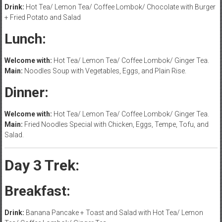
Drink:
Hot Tea/ Lemon Tea/ Coffee Lombok/ Chocolate with Burger
+ Fried Potato and Salad
Lunch:
Welcome with:
Hot Tea/ Lemon Tea/ Coffee Lombok/ Ginger Tea.
Main:
Noodles Soup with Vegetables, Eggs, and Plain Rise.
Dinner:
Welcome with:
Hot Tea/ Lemon Tea/ Coffee Lombok/ Ginger Tea.
Main:
Fried Noodles Special with Chicken, Eggs, Tempe, Tofu, and
Salad.
Day 3 Trek:
Breakfast:
Drink:
Banana Pancake + Toast and Salad with Hot Tea/ Lemon