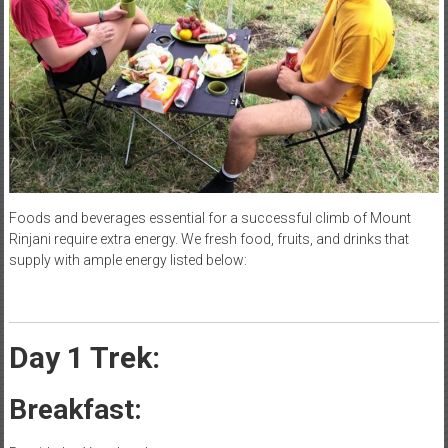
Foods and beverages essential for a successful climb of Mount
Rinjani require extra energy. We fresh food, fruits, and drinks that
supply with ample energy listed below:
Day 1 Trek:
Breakfast: